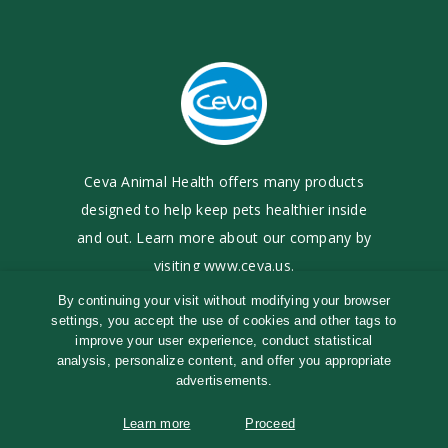
Ceva Animal Health offers many products
designed to
help keep pets healthier inside
and out. Learn more
about our company by
visiting
www.ceva.us
.
By continuing your visit without modifying your browser
settings, you accept the use of cookies and other tags to
©
2017-2026
Ceva Animal Health, LLC
improve your user experience, conduct statistical
Terms of Use
|
Cookies Policy
|
Privacy Policy
analysis, personalize content, and offer you appropriate
®
TRP logo and TRP-Tri-COX
are registered
advertisements.
trademarks of Ceva Animal Health, LLC
Learn more
Proceed