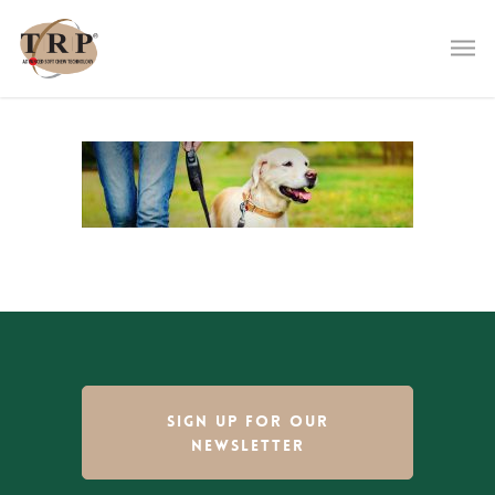
SIGN UP FOR OUR
NEWSLETTER